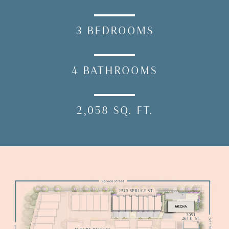
3
BEDROOMS
4
BATHROOMS
2,058
SQ.
FT.
2540 SPRUCE ST.
Model
2051

26TH ST.