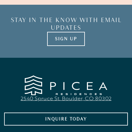
STAY
IN
THE
KNOW
WITH
EMAIL
UPDATES
SIGN UP
2540 Spruce St. Boulder, CO 80302
INQUIRE TODAY