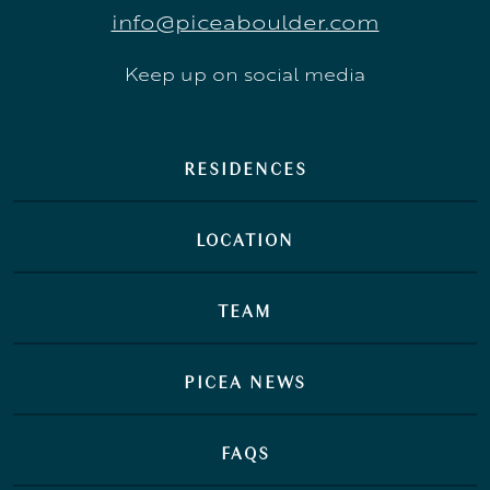
info@piceaboulder.com
Keep up on social media
RESIDENCES
LOCATION
TEAM
PICEA NEWS
FAQS