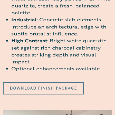
quartzite, create a fresh, balanced
palette.
Industrial
: Concrete slab elements
introduce an architectural edge with
subtle brutalist influence.
High Contrast
: Bright white quartzite
set against rich charcoal cabinetry
creates striking depth and visual
impact.
Optional enhancements available.
DOWNLOAD FINISH PACKAGE