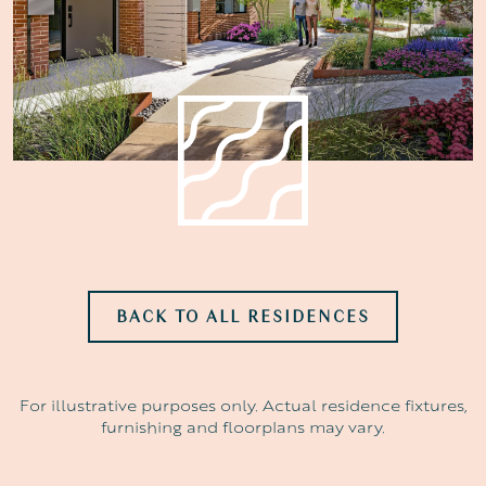
BACK TO ALL RESIDENCES
For illustrative purposes only. Actual residence fixtures,
furnishing and floorplans may vary.