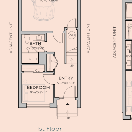
1st Floor