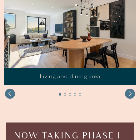
Living and dining area
NOW
TAKING
PHASE
I