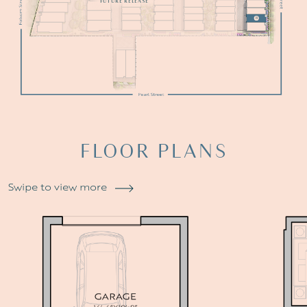
FUTURE RELEASE
B
FLOOR
PLANS
Swipe to view more