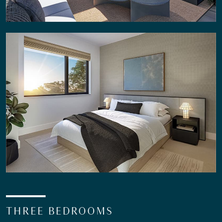
THREE BEDROOMS