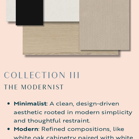
COLLECTION
III
THE MODERNIST
Minimalist
: A clean, design-driven
aesthetic rooted in modern simplicity
and thoughtful restraint.
Modern
: Refined compositions, like
white oak cabinetry paired with white