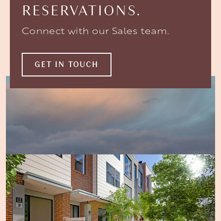
RESERVATIONS.
Connect with our Sales team.
GET IN TOUCH