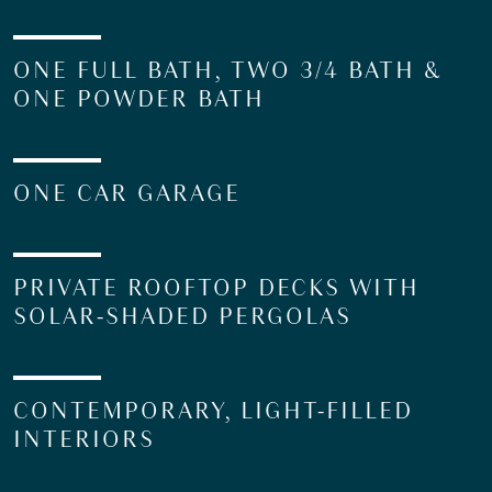
ONE FULL BATH, TWO 3/4 BATH &
ONE POWDER BATH
ONE CAR GARAGE
PRIVATE ROOFTOP DECKS WITH
SOLAR-SHADED PERGOLAS
CONTEMPORARY, LIGHT-FILLED
INTERIORS