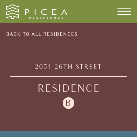
Skip to content
BACK TO ALL RESIDENCES
2051
26TH
STREET
RESIDENCE
B