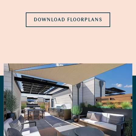
DOWNLOAD FLOORPLANS