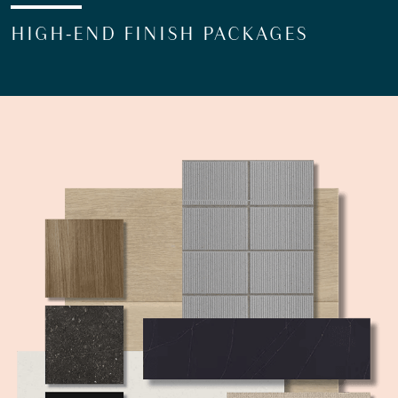
HIGH-END FINISH PACKAGES