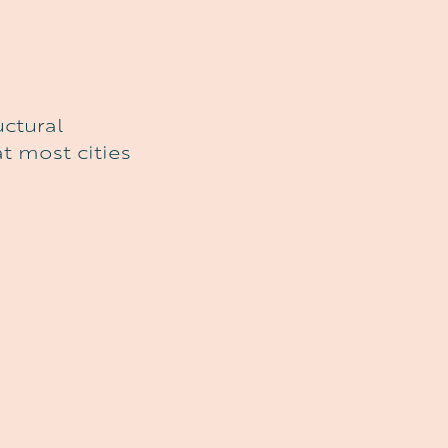
uctural
t most cities
L