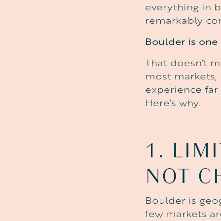
everything in 
remarkably con
Boulder is one 
That doesn’t m
most markets, B
experience far 
Here’s why.
1.
LIM
NOT
C
Boulder is geog
few markets ar