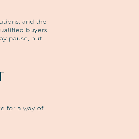
utions, and the
ualified buyers
ay pause, but
T
e for a way of