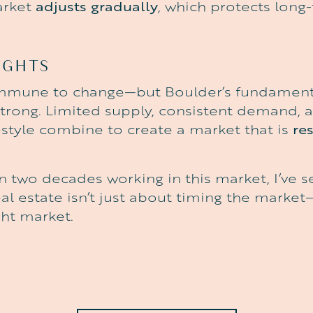
arket
adjusts gradually
, which protects long
UGHTS
immune to change—but Boulder’s fundament
strong. Limited supply, consistent demand, 
style combine to create a market that is
res
n two decades working in this market, I’ve s
al estate isn’t just about timing the market—
ght market.