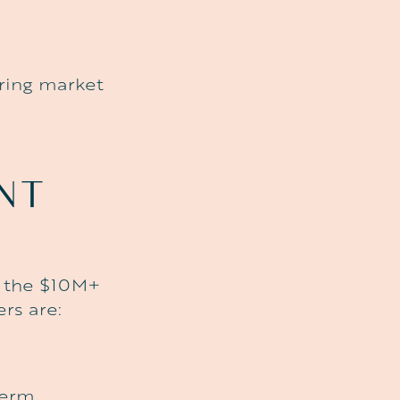
uring market
ENT
o the $10M+
rs are:
term