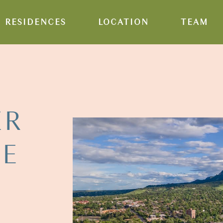
RESIDENCES
LOCATION
TEAM
ER
HE
E