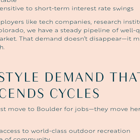
ensitive to short-term interest rate swings
loyers like tech companies, research instit
olorado, we have a steady pipeline of well-q
arket. That demand doesn’t disappear—it m
h.
ESTYLE
DEMAND
THA
CENDS
CYCLES
ust move to Boulder for jobs—they move her
ccess to world-class outdoor recreation
se of community