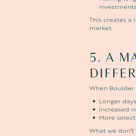
investment
This creates a 
market.
5.
A
M
DIFFE
When Boulder d
Longer day
Increased n
More select
What we don’t 