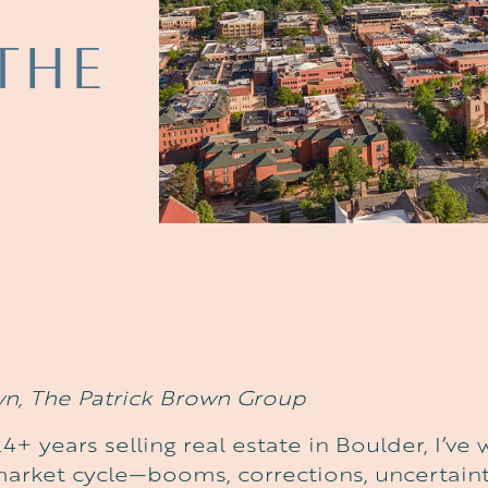
THE
wn, The Patrick Brown Group
4+ years selling real estate in Boulder, I’v
market cycle—booms, corrections, uncertaint