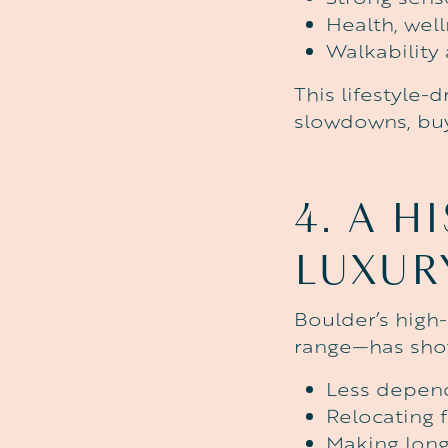
Health, well
Walkability
This lifestyle-
slowdowns, buye
4.
A
HI
LUXUR
Boulder’s high
range—has show
Less depend
Relocating 
Making long