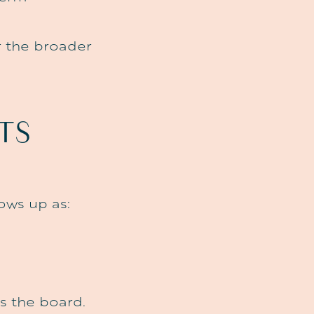
or the broader
TS
ows up as:
s the board.