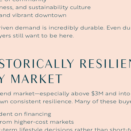
ness, and sustainability culture
 and vibrant downtown
driven demand is incredibly durable. Even d
rs still want to be here.
STORICALLY
RESILI
Y
MARKET
-end market—especially above $3M and int
n consistent resilience. Many of these buye
ent on financing
from higher-cost markets
-term lifestyle decisions rather than short-