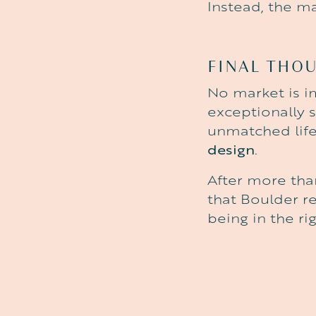
Instead, the m
FINAL THO
No market is 
exceptionally 
unmatched life
design
.
After more tha
that Boulder re
being in the ri