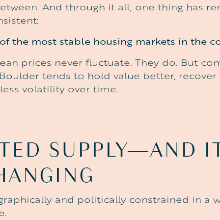
between. And through it all, one thing has r
sistent:
of the most stable housing markets in the co
ean prices never fluctuate. They do. But c
oulder tends to hold value better, recover 
less volatility over time.
ITED
SUPPLY—AND
I
HANGING
raphically and politically constrained in a 
e.