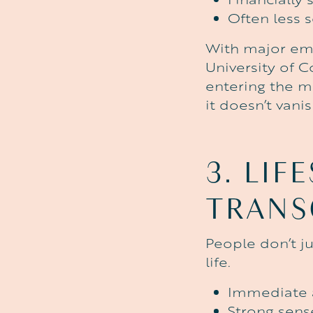
Often less s
With major emp
University of C
entering the m
it doesn’t vanis
3.
LIF
TRANS
People don’t j
life.
Immediate a
Strong sen