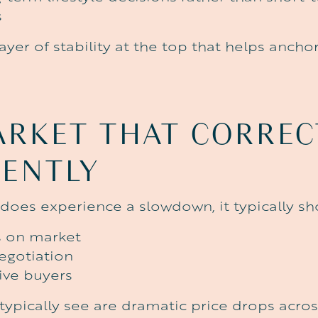
s
layer of stability at the top that helps anch
ARKET
THAT
CORREC
RENTLY
oes experience a slowdown, it typically sh
s on market
egotiation
ive buyers
typically see are dramatic price drops acros