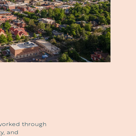
e worked through
y, and