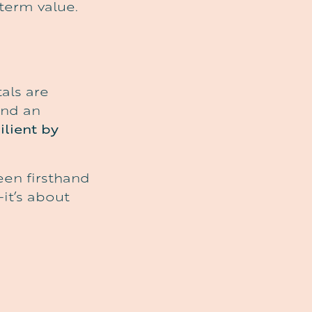
-term value.
als are
and an
ilient by
een firsthand
it’s about