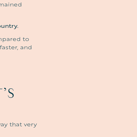
emained
untry.
ompared to
faster, and
T’S
way that very