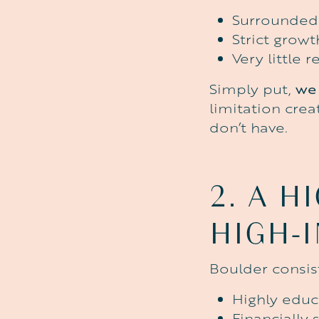
Surrounded 
Strict grow
Very little
Simply put,
we 
limitation cre
don’t have.
2.
A
HI
HIGH-
Boulder consist
Highly edu
Financially 