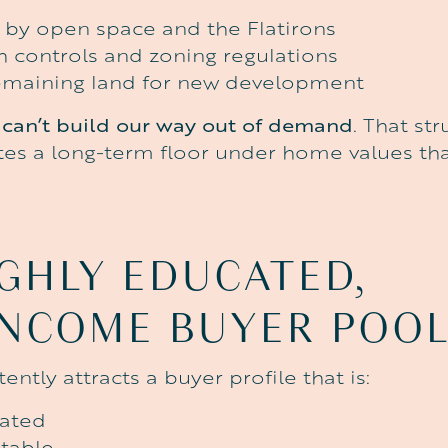
by open space and the Flatirons
th controls and zoning regulations
 remaining land for new development
can’t build our way out of demand
. That str
ates a long-term floor under home values tha
GHLY
EDUCATED,
INCOME
BUYER
POO
ently attracts a buyer profile that is:
cated
stable