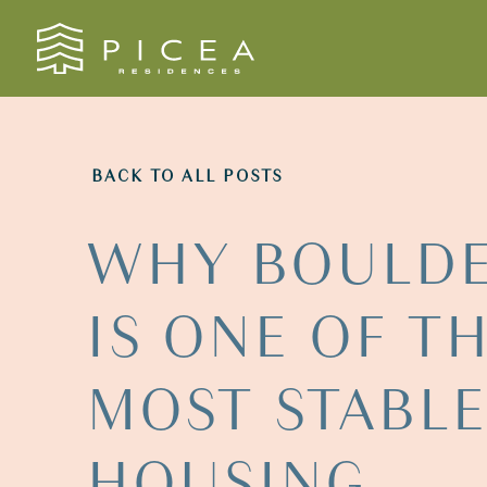
Skip to content
BACK TO ALL POSTS
WHY
BOULD
IS
ONE
OF
T
MOST
STABL
HOUSING