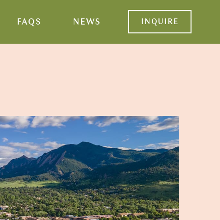
FAQS
NEWS
INQUIRE