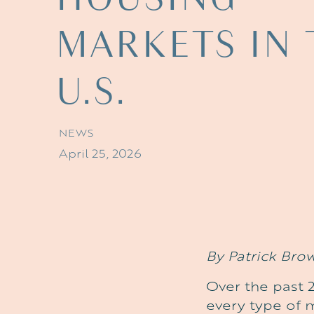
MARKETS
IN
U.S.
NEWS
April 25, 2026
By Patrick Bro
Over the past 2
every type of 